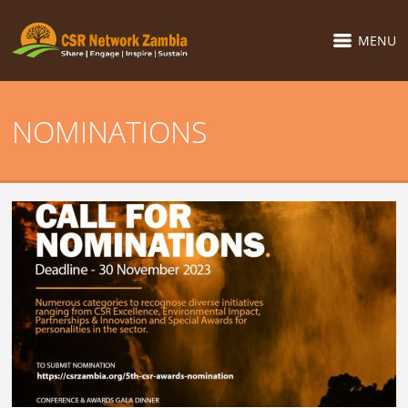
MENU
NOMINATIONS