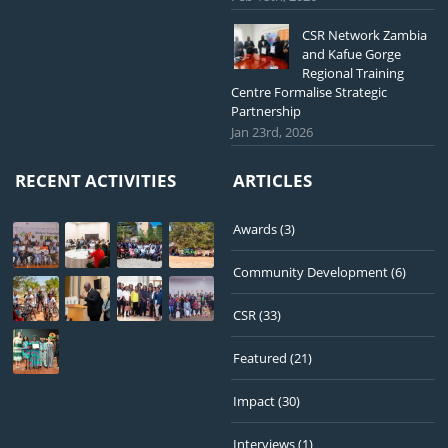
CSR Network Zambia
and Kafue Gorge
Regional Training
Centre Formalise Strategic
Partnership
Jan 23rd, 2026
RECENT ACTIVITIES
ARTICLES
Awards
(3)
Community Development
(6)
CSR
(33)
Featured
(21)
Impact
(30)
Interviews
(1)