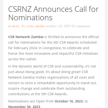
CSRNZ Announces Call for
Nominations
in
news
by
csrnz media
october 18, 2023
0
comments
CSR Network Zambia
is thrilled to announce the official
call for nominations for the 5th CSR Awards scheduled
for February 2024, in Livingstone, to celebrate and
honor the most innovative and impactful CSR initiatives
across the nation.
In the dynamic world of CSR and sustainability, it’s not
just about doing good; it’s about doing great! CSR
Network Zambia invites organizations of all sizes and
sectors to seize a remarkable opportunity to stand out,
inspire change and celebrate their outstanding
contributions at the 5th CSR Awards.
Nominations are Open from
October 16, 2023,
to
November 30, 2023