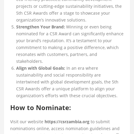
projects or cutting-edge sustainability initiatives, the
5th CSR Awards offer a stage to showcase your
organization’s innovative solutions.
Strengthen Your Brand:
Winning or even being
nominated for a CSR Award can significantly enhance
your brand’s reputation. It’s a testament to your
commitment to making a positive difference, which
resonates with customers, partners, and
stakeholders.
Align with Global Goals:
In an era where
sustainability and social responsibility are
intertwined with global development goals, the 5th
CSR Awards offer a unique platform to align your
organization’s efforts with these crucial objectives.
How to Nominate:
Visit our website
https://csrzambia.org
to submit
nominations online, access nomination guidelines and