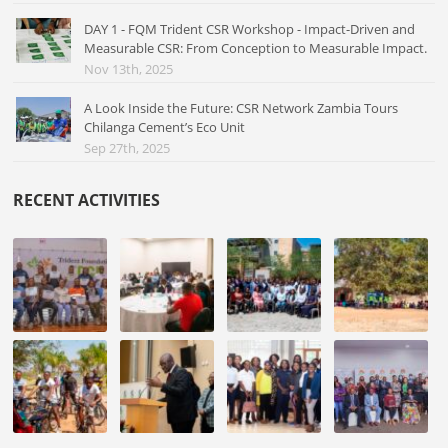
DAY 1 - FQM Trident CSR Workshop - Impact-Driven and
Measurable CSR: From Conception to Measurable Impact.
Nov 13th, 2025
A Look Inside the Future: CSR Network Zambia Tours
Chilanga Cement’s Eco Unit
Sep 27th, 2025
RECENT ACTIVITIES