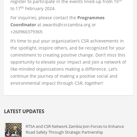
th
register to participate in the events lined-up from 15
th
to 17
February 2024.
For inquiries, please contact the
Programmes
Coordinator
at awards@csrzambia.org or
+260966379369.
It’s time to put your organization’s CSR achievements in
the spotlight, inspire others, and be recognized for your
commitment to creating positive change. Don’t miss this
opportunity to elevate your impact and join a network of
like-minded organizations making a difference. Let’s
continue the journey of making a positive social and
environmental impact through CSR, together!
LATEST UPDATES
RTSA and CSR Network Zambia Join Forces to Enhance
Road Safety Through Strategic Partnership