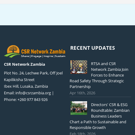
RECENT UPDATES
RTSA and CSR
CSR Network Zambia
Network Zambia Join
Plot No. 24, Lechwe Park, Off Joel
Forces to Enhance
Kapilikisha Street
Road Safety Through Strategic
Ibex Hill, Lusaka, Zambia
Partnership
Email:
info@csrzambia.org
|
Apr 16th, 2026
Phone: +260 977 843 926
Directors' CSR & ESG
Roundtable: Zambian
Business Leaders
Chart a Path to Sustainable and
Responsible Growth
Feb 18th, 2026