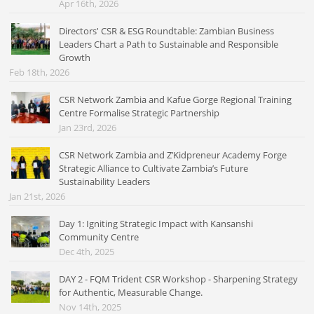
Apr 16th, 2026
Directors' CSR & ESG Roundtable: Zambian Business
Leaders Chart a Path to Sustainable and Responsible
Growth
Feb 18th, 2026
CSR Network Zambia and Kafue Gorge Regional Training
Centre Formalise Strategic Partnership
Jan 23rd, 2026
CSR Network Zambia and Z’Kidpreneur Academy Forge
Strategic Alliance to Cultivate Zambia’s Future
Sustainability Leaders
Jan 21st, 2026
Day 1: Igniting Strategic Impact with Kansanshi
Community Centre
Dec 4th, 2025
DAY 2 - FQM Trident CSR Workshop - Sharpening Strategy
for Authentic, Measurable Change.
Nov 14th, 2025