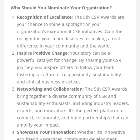
Why Should You Nominate Your Organization?
Recognition of Excellence:
The 5th CSR Awards are
your chance to shine a spotlight on your
organization’s exceptional CSR initiatives. Gain the
recognition your team deserves for making a real
difference in your community and the world.
Inspire Positive Change:
Your story can be a
powerful catalyst for change. By sharing your CSR
journey, you inspire others to follow your lead,
fostering a culture of responsibility, sustainability,
and ethical business practices.
Networking and Collaboration:
The 5th CSR Awards
bring together a diverse community of CSR and
sustainability enthusiasts, including industry leaders,
experts, and innovators. It’s the perfect platform to
connect, collaborate, and build partnerships that can
amplify your impact.
Showcase Your Innovation:
Whether it’s innovative
eco-friendly practices, community development