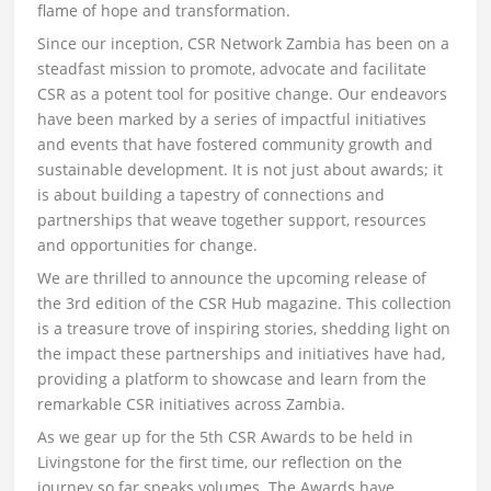
flame of hope and transformation.
Since our inception, CSR Network Zambia has been on a
steadfast mission to promote, advocate and facilitate
CSR as a potent tool for positive change. Our endeavors
have been marked by a series of impactful initiatives
and events that have fostered community growth and
sustainable development. It is not just about awards; it
is about building a tapestry of connections and
partnerships that weave together support, resources
and opportunities for change.
We are thrilled to announce the upcoming release of
the 3rd edition of the CSR Hub magazine. This collection
is a treasure trove of inspiring stories, shedding light on
the impact these partnerships and initiatives have had,
providing a platform to showcase and learn from the
remarkable CSR initiatives across Zambia.
As we gear up for the 5th CSR Awards to be held in
Livingstone for the first time, our reflection on the
journey so far speaks volumes. The Awards have