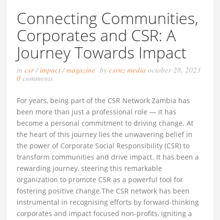
Connecting Communities,
Corporates and CSR: A
Journey Towards Impact
in
csr
/
impact
/
magazine
by
csrnz media
october 28, 2023
0
comments
For years, being part of the CSR Network Zambia has
been more than just a professional role — it has
become a personal commitment to driving change. At
the heart of this journey lies the unwavering belief in
the power of Corporate Social Responsibility (CSR) to
transform communities and drive impact. It has been a
rewarding journey, steering this remarkable
organization to promote CSR as a powerful tool for
fostering positive change.The CSR network has been
instrumental in recognising efforts by forward-thinking
corporates and impact focused non-profits, igniting a