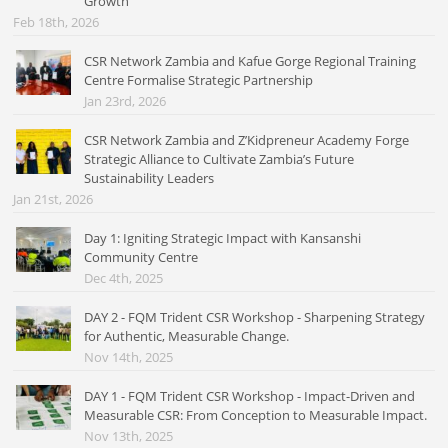
Growth
Feb 18th, 2026
CSR Network Zambia and Kafue Gorge Regional Training
Centre Formalise Strategic Partnership
Jan 23rd, 2026
CSR Network Zambia and Z’Kidpreneur Academy Forge
Strategic Alliance to Cultivate Zambia’s Future
Sustainability Leaders
Jan 21st, 2026
Day 1: Igniting Strategic Impact with Kansanshi
Community Centre
Dec 4th, 2025
DAY 2 - FQM Trident CSR Workshop - Sharpening Strategy
for Authentic, Measurable Change.
Nov 14th, 2025
DAY 1 - FQM Trident CSR Workshop - Impact-Driven and
Measurable CSR: From Conception to Measurable Impact.
Nov 13th, 2025