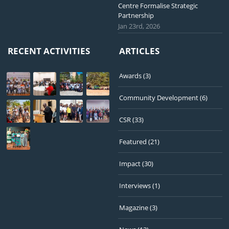
Centre Formalise Strategic
Partnership
Jan 23rd, 2026
RECENT ACTIVITIES
ARTICLES
Awards
(3)
Community Development
(6)
CSR
(33)
Featured
(21)
Impact
(30)
Interviews
(1)
Magazine
(3)