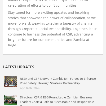
celebration of efforts to uplift communities.
Stay tuned for more exciting updates and inspiring
stories that showcase the power of collaboration, as we
move forward, weaving together a tapestry of change
through Corporate Social Responsibility. Together, let us
continue to harness the potential of CSR, advancing a
brighter future for our communities and Zambia at
large.
LATEST UPDATES
RTSA and CSR Network Zambia Join Forces to Enhance
Road Safety Through Strategic Partnership
Apr 16th, 2026
Directors' CSR & ESG Roundtable: Zambian Business
Leaders Chart a Path to Sustainable and Responsible