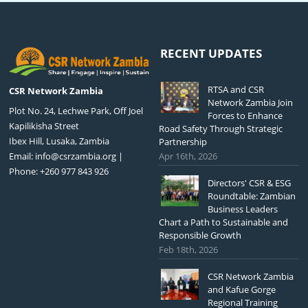
RECENT UPDATES
RTSA and CSR
CSR Network Zambia
Network Zambia Join
Plot No. 24, Lechwe Park, Off Joel
Forces to Enhance
Kapilikisha Street
Road Safety Through Strategic
Ibex Hill, Lusaka, Zambia
Partnership
Email:
info@csrzambia.org
|
Apr 16th, 2026
Phone: +260 977 843 926
Directors' CSR & ESG
Roundtable: Zambian
Business Leaders
Chart a Path to Sustainable and
Responsible Growth
Feb 18th, 2026
CSR Network Zambia
and Kafue Gorge
Regional Training