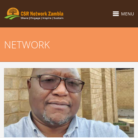
MENU
NETWORK