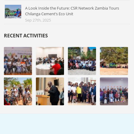
A Look Inside the Future: CSR Network Zambia Tours
Chilanga Cement’s Eco Unit
Sep 27th, 2025
RECENT ACTIVITIES