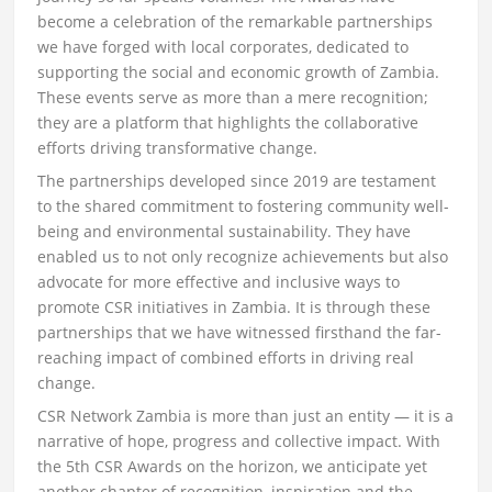
become a celebration of the remarkable partnerships
we have forged with local corporates, dedicated to
supporting the social and economic growth of Zambia.
These events serve as more than a mere recognition;
they are a platform that highlights the collaborative
efforts driving transformative change.
The partnerships developed since 2019 are testament
to the shared commitment to fostering community well-
being and environmental sustainability. They have
enabled us to not only recognize achievements but also
advocate for more effective and inclusive ways to
promote CSR initiatives in Zambia. It is through these
partnerships that we have witnessed firsthand the far-
reaching impact of combined efforts in driving real
change.
CSR Network Zambia is more than just an entity — it is a
narrative of hope, progress and collective impact. With
the 5th CSR Awards on the horizon, we anticipate yet
another chapter of recognition, inspiration and the