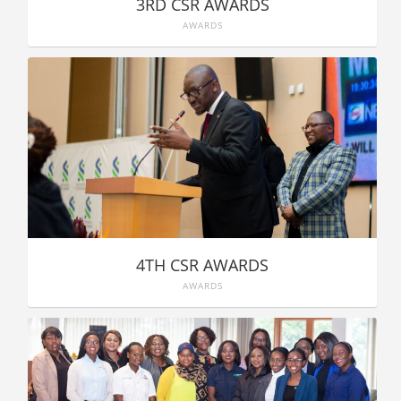
3RD CSR AWARDS
AWARDS
4TH CSR AWARDS
AWARDS