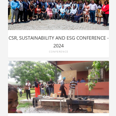
CSR, SUSTAINABILITY AND ESG CONFERENCE -
2024
CONFERENCE