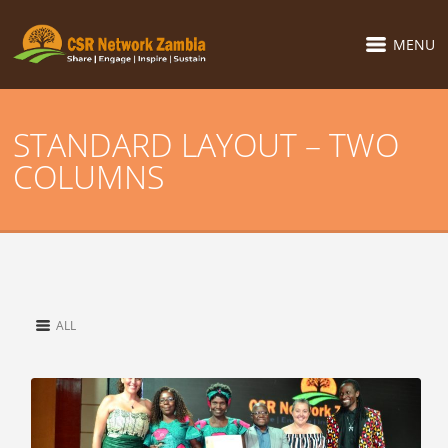
MENU
STANDARD LAYOUT – TWO
COLUMNS
ALL