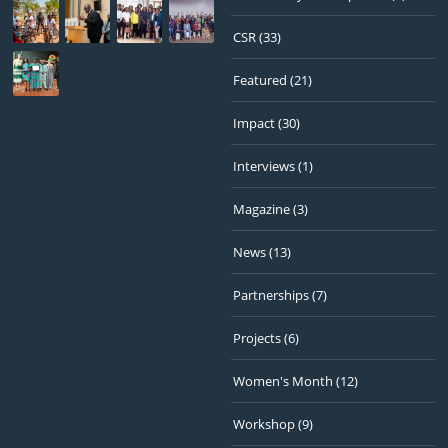
CSR
(33)
Featured
(21)
Impact
(30)
Interviews
(1)
Magazine
(3)
News
(13)
Partnerships
(7)
Projects
(6)
Women's Month
(12)
Workshop
(9)