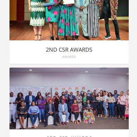
2ND CSR AWARDS
AWARDS