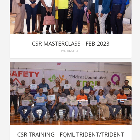
CSR MASTERCLASS - FEB 2023
WORKSHOP
CSR TRAINING - FQML TRIDENT/TRIDENT