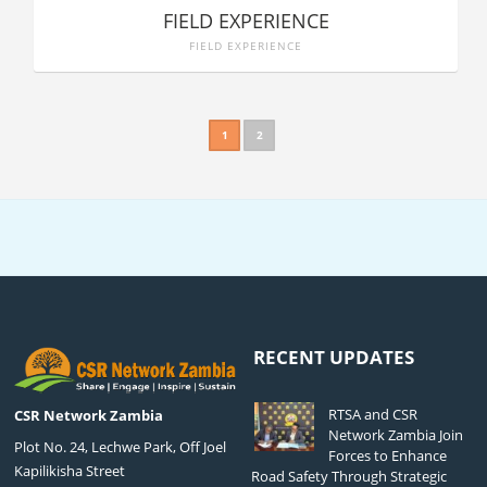
FIELD EXPERIENCE
FIELD EXPERIENCE
1
2
RECENT UPDATES
RTSA and CSR
CSR Network Zambia
Network Zambia Join
Plot No. 24, Lechwe Park, Off Joel
Forces to Enhance
Kapilikisha Street
Road Safety Through Strategic