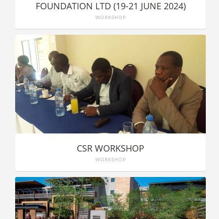
FOUNDATION LTD (19-21 JUNE 2024)
WORKSHOP
CSR WORKSHOP
WORKSHOP