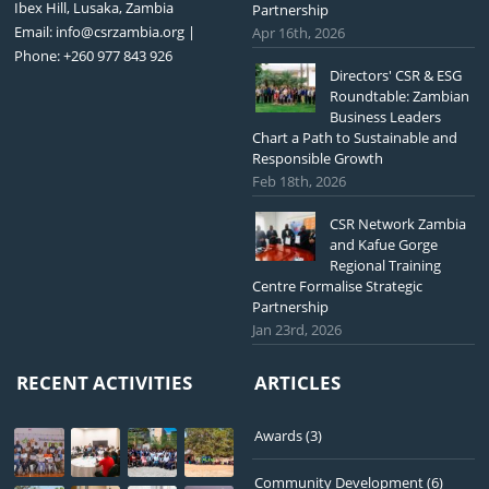
Ibex Hill, Lusaka, Zambia
Partnership
Email:
info@csrzambia.org
|
Apr 16th, 2026
Phone: +260 977 843 926
Directors' CSR & ESG
Roundtable: Zambian
Business Leaders
Chart a Path to Sustainable and
Responsible Growth
Feb 18th, 2026
CSR Network Zambia
and Kafue Gorge
Regional Training
Centre Formalise Strategic
Partnership
Jan 23rd, 2026
RECENT ACTIVITIES
ARTICLES
Awards
(3)
Community Development
(6)