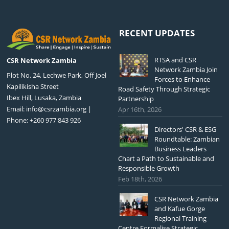
RECENT UPDATES
RTSA and CSR
CSR Network Zambia
Network Zambia Join
Plot No. 24, Lechwe Park, Off Joel
Forces to Enhance
Kapilikisha Street
Road Safety Through Strategic
Ibex Hill, Lusaka, Zambia
Partnership
Email:
info@csrzambia.org
|
Apr 16th, 2026
Phone: +260 977 843 926
Directors' CSR & ESG
Roundtable: Zambian
Business Leaders
Chart a Path to Sustainable and
Responsible Growth
Feb 18th, 2026
CSR Network Zambia
and Kafue Gorge
Regional Training
Centre Formalise Strategic