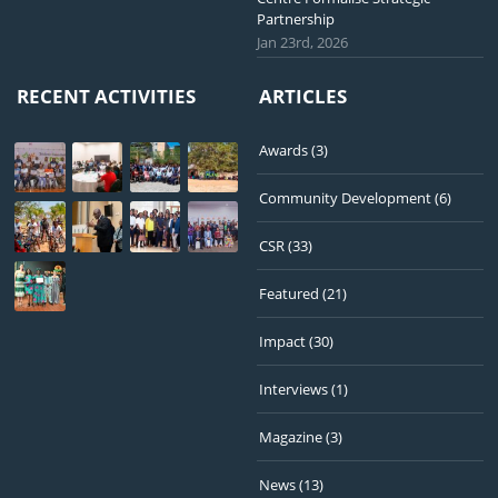
Partnership
Jan 23rd, 2026
RECENT ACTIVITIES
ARTICLES
Awards
(3)
Community Development
(6)
CSR
(33)
Featured
(21)
Impact
(30)
Interviews
(1)
Magazine
(3)
News
(13)