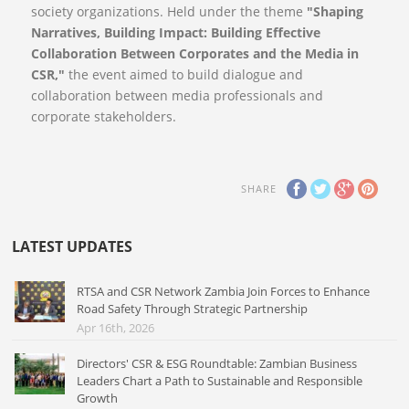
society organizations. Held under the theme
"Shaping
Narratives, Building Impact: Building Effective
Collaboration Between Corporates and the Media in
CSR,"
the event aimed to build dialogue and
collaboration between media professionals and
corporate stakeholders.
SHARE
LATEST UPDATES
RTSA and CSR Network Zambia Join Forces to Enhance
Road Safety Through Strategic Partnership
Apr 16th, 2026
Directors' CSR & ESG Roundtable: Zambian Business
Leaders Chart a Path to Sustainable and Responsible
Growth