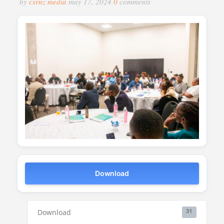
by
csrnz media
may 17, 2024
0
comments
Download
Download
31