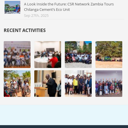
A Look Inside the Future: CSR Network Zambia Tours
Chilanga Cement’s Eco Unit
Sep 27th, 2025
RECENT ACTIVITIES