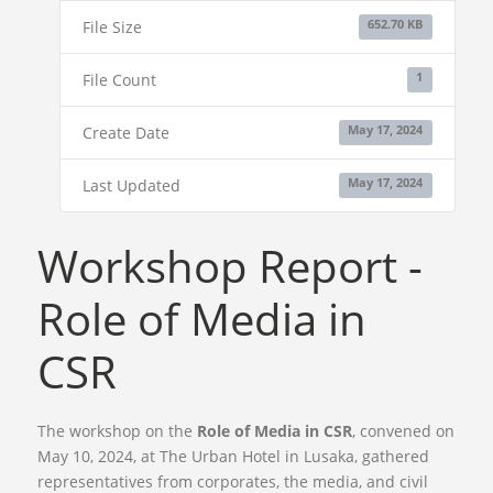
File Size
652.70 KB
File Count
1
Create Date
May 17, 2024
Last Updated
May 17, 2024
Workshop Report -
Role of Media in
CSR
The workshop on the
Role of Media in CSR
, convened on
May 10, 2024, at The Urban Hotel in Lusaka, gathered
representatives from corporates, the media, and civil