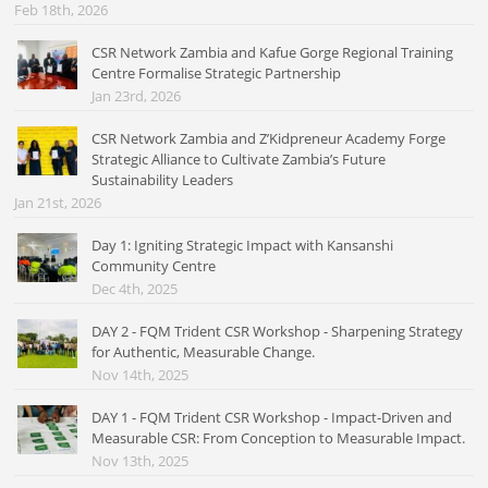
Feb 18th, 2026
CSR Network Zambia and Kafue Gorge Regional Training
Centre Formalise Strategic Partnership
Jan 23rd, 2026
CSR Network Zambia and Z’Kidpreneur Academy Forge
Strategic Alliance to Cultivate Zambia’s Future
Sustainability Leaders
Jan 21st, 2026
Day 1: Igniting Strategic Impact with Kansanshi
Community Centre
Dec 4th, 2025
DAY 2 - FQM Trident CSR Workshop - Sharpening Strategy
for Authentic, Measurable Change.
Nov 14th, 2025
DAY 1 - FQM Trident CSR Workshop - Impact-Driven and
Measurable CSR: From Conception to Measurable Impact.
Nov 13th, 2025