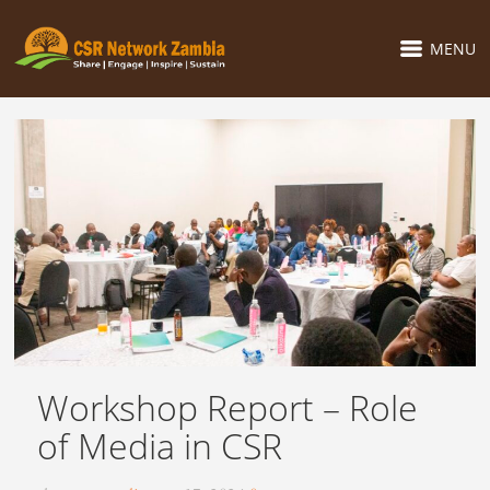
MENU
Workshop Report – Role
of Media in CSR