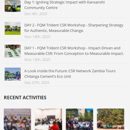
Day 1: Igniting Strategic Impact with Kansanshi
Community Centre
Dec 4th, 2025
DAY 2 - FQM Trident CSR Workshop - Sharpening Strategy
for Authentic, Measurable Change.
Nov 14th, 2025
DAY 1 - FQM Trident CSR Workshop - Impact-Driven and
Measurable CSR: From Conception to Measurable Impact.
Nov 13th, 2025
A Look Inside the Future: CSR Network Zambia Tours
Chilanga Cement’s Eco Unit
Sep 27th, 2025
RECENT ACTIVITIES