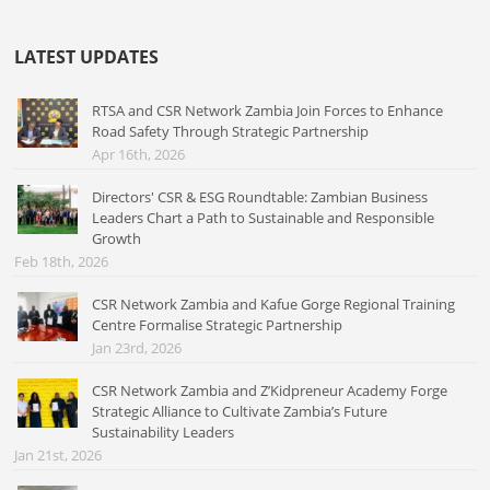
LATEST UPDATES
RTSA and CSR Network Zambia Join Forces to Enhance
Road Safety Through Strategic Partnership
Apr 16th, 2026
Directors' CSR & ESG Roundtable: Zambian Business
Leaders Chart a Path to Sustainable and Responsible
Growth
Feb 18th, 2026
CSR Network Zambia and Kafue Gorge Regional Training
Centre Formalise Strategic Partnership
Jan 23rd, 2026
CSR Network Zambia and Z’Kidpreneur Academy Forge
Strategic Alliance to Cultivate Zambia’s Future
Sustainability Leaders
Jan 21st, 2026