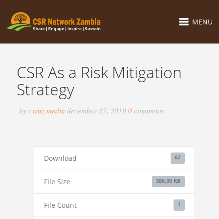
MENU
CSR As a Risk Mitigation
Strategy
by
csrnz media
december 27, 2019
0
comments
Download
62
File Size
386.30 KB
File Count
1