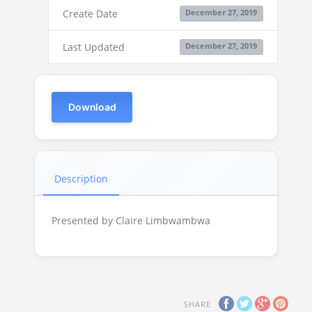
Create Date
December 27, 2019
Last Updated
December 27, 2019
Download
Description
Presented by Claire Limbwambwa
SHARE