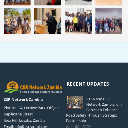
RECENT UPDATES
RTSA and CSR
CSR Network Zambia
Network Zambia Join
Plot No. 24, Lechwe Park, Off Joel
Forces to Enhance
Kapilikisha Street
Road Safety Through Strategic
Ibex Hill, Lusaka, Zambia
Partnership
Email:
info@csrzambia.org
|
Apr 16th, 2026