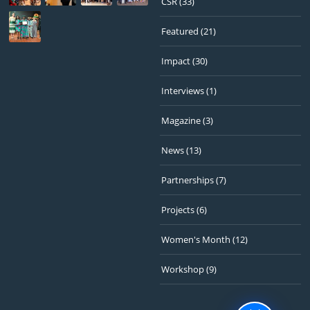
CSR
(33)
Featured
(21)
Impact
(30)
Interviews
(1)
Magazine
(3)
News
(13)
Partnerships
(7)
Projects
(6)
Women's Month
(12)
Workshop
(9)