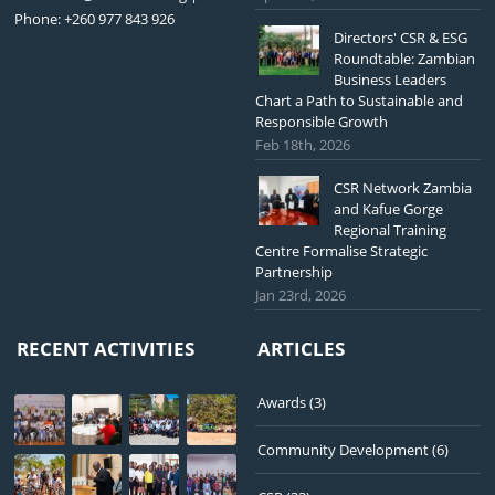
Phone: +260 977 843 926
Directors' CSR & ESG
Roundtable: Zambian
Business Leaders
Chart a Path to Sustainable and
Responsible Growth
Feb 18th, 2026
CSR Network Zambia
and Kafue Gorge
Regional Training
Centre Formalise Strategic
Partnership
Jan 23rd, 2026
RECENT ACTIVITIES
ARTICLES
Awards
(3)
Community Development
(6)