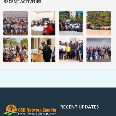
RECENT ACTIVITIES
RECENT UPDATES