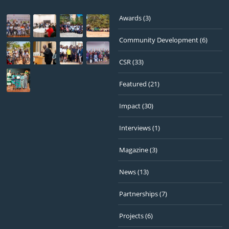
Awards
(3)
Community Development
(6)
CSR
(33)
Featured
(21)
Impact
(30)
Interviews
(1)
Magazine
(3)
News
(13)
Partnerships
(7)
Projects
(6)