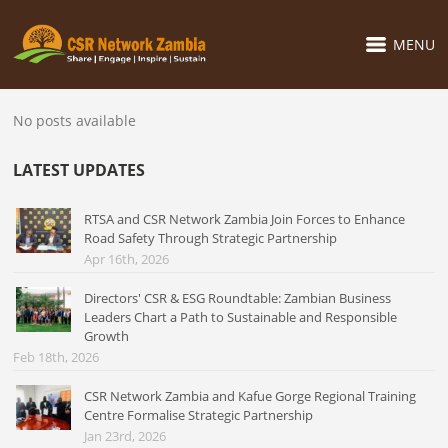
MENU
No posts available
LATEST UPDATES
RTSA and CSR Network Zambia Join Forces to Enhance
Road Safety Through Strategic Partnership
Apr 16th, 2026
Directors' CSR & ESG Roundtable: Zambian Business
Leaders Chart a Path to Sustainable and Responsible
Growth
Feb 18th, 2026
CSR Network Zambia and Kafue Gorge Regional Training
Centre Formalise Strategic Partnership
Jan 23rd, 2026