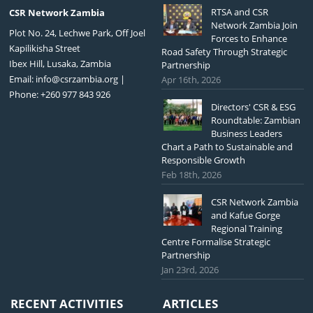
RTSA and CSR
CSR Network Zambia
Network Zambia Join
Plot No. 24, Lechwe Park, Off Joel
Forces to Enhance
Kapilikisha Street
Road Safety Through Strategic
Ibex Hill, Lusaka, Zambia
Partnership
Email:
info@csrzambia.org
|
Apr 16th, 2026
Phone: +260 977 843 926
Directors' CSR & ESG
Roundtable: Zambian
Business Leaders
Chart a Path to Sustainable and
Responsible Growth
Feb 18th, 2026
CSR Network Zambia
and Kafue Gorge
Regional Training
Centre Formalise Strategic
Partnership
Jan 23rd, 2026
RECENT ACTIVITIES
ARTICLES