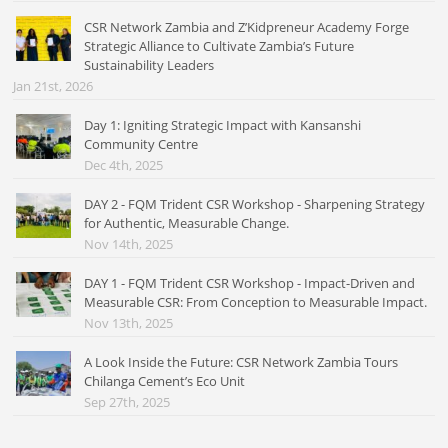
CSR Network Zambia and Z’Kidpreneur Academy Forge
Strategic Alliance to Cultivate Zambia’s Future
Sustainability Leaders
Jan 21st, 2026
Day 1: Igniting Strategic Impact with Kansanshi
Community Centre
Dec 4th, 2025
DAY 2 - FQM Trident CSR Workshop - Sharpening Strategy
for Authentic, Measurable Change.
Nov 14th, 2025
DAY 1 - FQM Trident CSR Workshop - Impact-Driven and
Measurable CSR: From Conception to Measurable Impact.
Nov 13th, 2025
A Look Inside the Future: CSR Network Zambia Tours
Chilanga Cement’s Eco Unit
Sep 27th, 2025